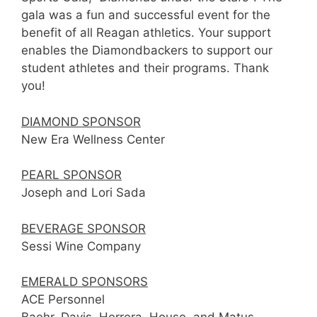
gala was a fun and successful event for the
benefit of all Reagan athletics. Your support
enables the Diamondbackers to support our
student athletes and their programs. Thank
you!
DIAMOND SPONSOR
New Era Wellness Center
PEARL SPONSOR
Joseph and Lori Sada
BEVERAGE SPONSOR
Sessi Wine Company
EMERALD SPONSORS
ACE Personnel