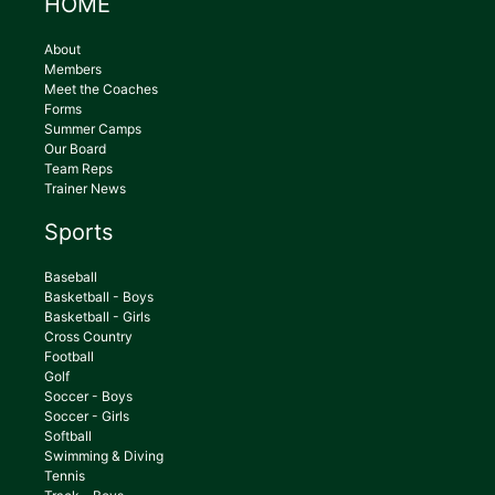
HOME
About
Members
Meet the Coaches
Forms
Summer Camps
Our Board
Team Reps
Trainer News
Sports
Baseball
Basketball - Boys
Basketball - Girls
Cross Country
Football
Golf
Soccer - Boys
Soccer - Girls
Softball
Swimming & Diving
Tennis