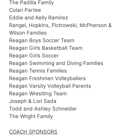
The Padilla Family
Colan Partee
Eddie and Kelly Ramirez
Rangel, Hopkins, Pictrowski, McPherson &
Wilson Families
Reagan Boys Soccer Team
Reagan Girls Basketball Team
Reagan Girls Soccer
Reagan Swimming and Diving Families
Reagan Tennis Families
Reagan Freshmen Volleyballers
Reagan Varsity Volleyball Parents
Reagan Wrestling Team
Joseph & Lori Sada
Todd and Ashley Schneider
The Wright Family
COACH SPONSORS