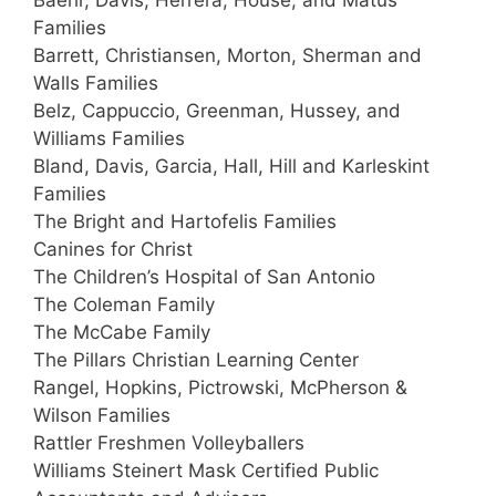
Baehr, Davis, Herrera, House, and Matus
Families
Barrett, Christiansen, Morton, Sherman and
Walls Families
Belz, Cappuccio, Greenman, Hussey, and
Williams Families
Bland, Davis, Garcia, Hall, Hill and Karleskint
Families
The Bright and Hartofelis Families
Canines for Christ
The Children’s Hospital of San Antonio
The Coleman Family
The McCabe Family
The Pillars Christian Learning Center
Rangel, Hopkins, Pictrowski, McPherson &
Wilson Families
Rattler Freshmen Volleyballers
Williams Steinert Mask Certified Public