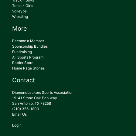
Track - Boys
Track - Girls
Volleyball
Wrestling
More
Become a Member
Sponsorship Bundles
Fundraising
All Sports Program
Rattler Store
Home Page Stories
Contact
Diamondbackers Sports Association
19141 Stone Oak Parkway
San Antonio, TX 78258
(210) 356-1800
Email Us
Login