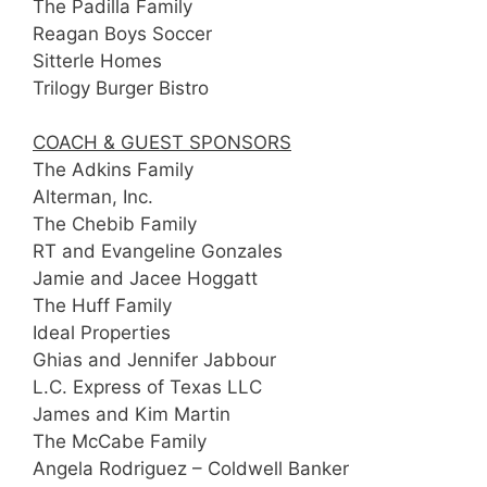
The Padilla Family
Reagan Boys Soccer
Sitterle Homes
Trilogy Burger Bistro
COACH & GUEST SPONSORS
The Adkins Family
Alterman, Inc.
The Chebib Family
RT and Evangeline Gonzales
Jamie and Jacee Hoggatt
The Huff Family
Ideal Properties
Ghias and Jennifer Jabbour
L.C. Express of Texas LLC
James and Kim Martin
The McCabe Family
Angela Rodriguez – Coldwell Banker