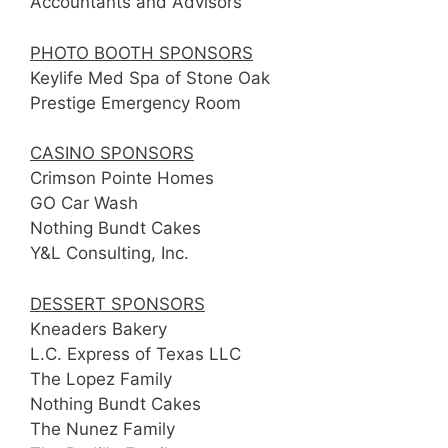
Accountants and Advisors
PHOTO BOOTH SPONSORS
Keylife Med Spa of Stone Oak
Prestige Emergency Room
CASINO SPONSORS
Crimson Pointe Homes
GO Car Wash
Nothing Bundt Cakes
Y&L Consulting, Inc.
DESSERT SPONSORS
Kneaders Bakery
L.C. Express of Texas LLC
The Lopez Family
Nothing Bundt Cakes
The Nunez Family