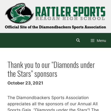
Skip
to
content
Menu
Thank you to our “Diamonds under
the Stars” sponsors
October 23, 2021
The Diamondbackers Sports Association
appreciates all the sponsors of our Annual All
Sports Gala, “
Diamonds under the Stars
“! The