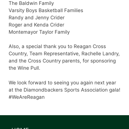
The Baldwin Family
Varsity Boys Basketball Families
Randy and Jenny Crider
Roger and Kenda Crider
Montemayor Taylor Family
Also, a special thank you to Reagan Cross
Country, Team Representative, Rachelle Landry,
and the Cross Country parents, for sponsoring
the Wine Pull.
We look forward to seeing you again next year
at the Diamondbackers Sports Association gala!
#WeAreReagan