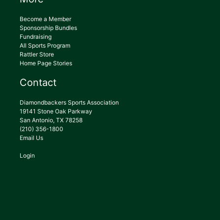
Become a Member
Sponsorship Bundles
Fundraising
All Sports Program
Rattler Store
Home Page Stories
Contact
Diamondbackers Sports Association
19141 Stone Oak Parkway
San Antonio, TX 78258
(210) 356-1800
Email Us
Login