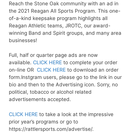
Reach the Stone Oak community with an ad in
the 2021 Reagan All Sports Program. This one-
of-a-kind keepsake program highlights all
Reagan Athletic teams, JROTC, our award-
winning Band and Spirit groups, and many area
businesses!
Full, half or quarter page ads are now
available.
CLICK HERE
to complete your order
on-line OR
CLICK HERE
to download an order
form.Instgram users, please go to the link in our
bio and then to the Advertising icon. Sorry, no
political, tobacco or alcohol related
advertisements accepted.
CLICK HERE
to take a look at the impressive
prior year’s programs or go to
https://rattlersports.com/advertise/.