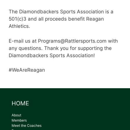
The Diamondbackers Sports Association is a
501(c)3 and all proceeds benefit Reagan
Athletics.
E-mail us at Programs@Rattlersports.com with
any questions. Thank you for supporting the
Diamondbackers Sports Association!
#WeAreReagan
HOME
About
Members
Meet the Coaches