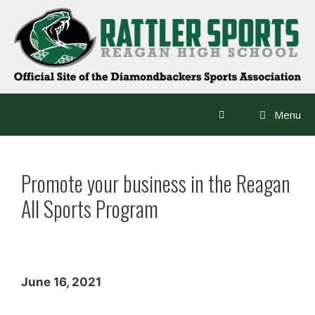
Skip
to
content
Menu
Promote your business in the Reagan
All Sports Program
June 16, 2021