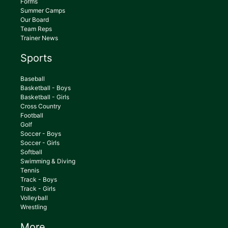
Forms
Summer Camps
Our Board
Team Reps
Trainer News
Sports
Baseball
Basketball - Boys
Basketball - Girls
Cross Country
Football
Golf
Soccer - Boys
Soccer - Girls
Softball
Swimming & Diving
Tennis
Track - Boys
Track - Girls
Volleyball
Wrestling
More