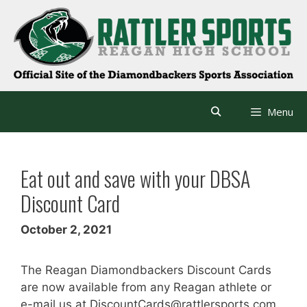
Skip
to
content
Menu
Eat out and save with your DBSA
Discount Card
October 2, 2021
The Reagan Diamondbackers Discount Cards
are now available from any Reagan athlete or
e-mail us at DiscountCards@rattlersports.com.