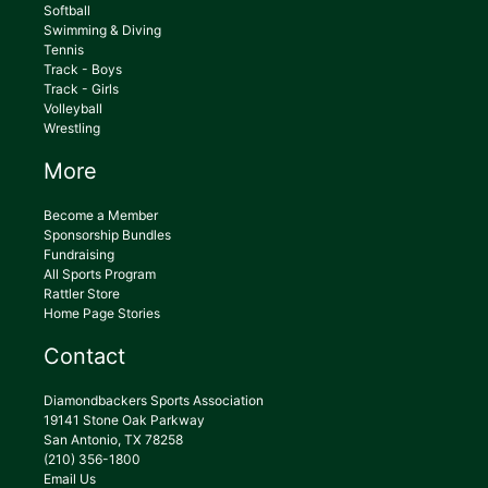
Softball
Swimming & Diving
Tennis
Track - Boys
Track - Girls
Volleyball
Wrestling
More
Become a Member
Sponsorship Bundles
Fundraising
All Sports Program
Rattler Store
Home Page Stories
Contact
Diamondbackers Sports Association
19141 Stone Oak Parkway
San Antonio, TX 78258
(210) 356-1800
Email Us