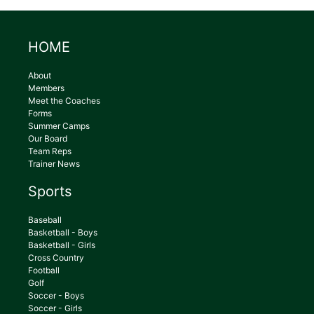
HOME
About
Members
Meet the Coaches
Forms
Summer Camps
Our Board
Team Reps
Trainer News
Sports
Baseball
Basketball - Boys
Basketball - Girls
Cross Country
Football
Golf
Soccer - Boys
Soccer - Girls