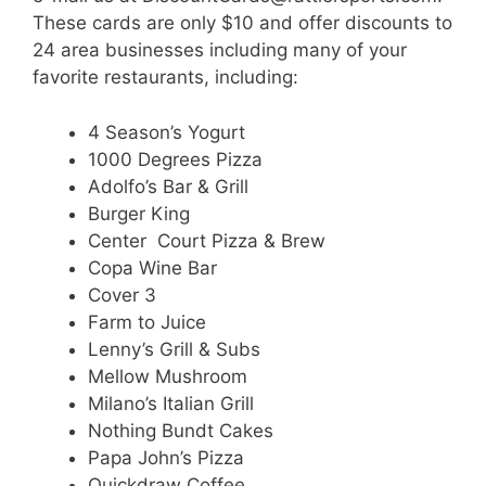
These cards are only $10 and offer discounts to
24 area businesses including many of your
favorite restaurants, including:
4 Season’s Yogurt
1000 Degrees Pizza
Adolfo’s Bar & Grill
Burger King
Center Court Pizza & Brew
Copa Wine Bar
Cover 3
Farm to Juice
Lenny’s Grill & Subs
Mellow Mushroom
Milano’s Italian Grill
Nothing Bundt Cakes
Papa John’s Pizza
Quickdraw Coffee