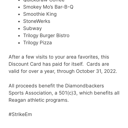
Smokey Mo’s Bar-B-Q
Smoothie King
StoneWerks
Subway
Trilogy Burger Bistro
Trilogy Pizza
After a few visits to your area favorites, this
Discount Card has paid for itself. Cards are
valid for over a year, through October 31, 2022.
All proceeds benefit the Diamondbackers
Sports Association, a 501(c)3, which benefits all
Reagan athletic programs.
#StrikeEm