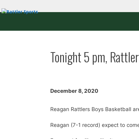
Skip
to
content
Tonight 5 pm, Rattle
December 8, 2020
Reagan Rattlers Boys Basketball ar
Reagan (7-1 record) expect to come o