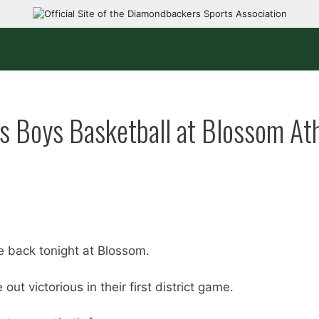
rs Boys Basketball at Blossom Ath
e back tonight at Blossom.
ut victorious in their first district game.