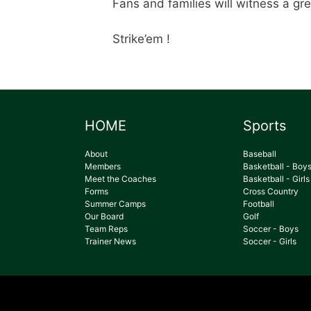
Fans and families will witness a gre
Strike’em !
HOME
Sports
About
Baseball
Members
Basketball - Boy
Meet the Coaches
Basketball - Girls
Forms
Cross Country
Summer Camps
Football
Our Board
Golf
Team Reps
Soccer - Boys
Trainer News
Soccer - Girls