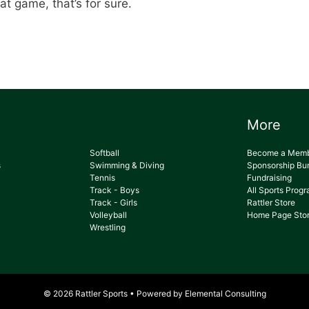
at game, that’s for sure.
More
Softball
Become a Mem
s
Swimming & Diving
Sponsorship Bu
Tennis
Fundraising
Track - Boys
All Sports Prog
Track - Girls
Rattler Store
Volleyball
Home Page Stor
Wrestling
© 2026 Rattler Sports • Powered by
Elemental Consulting