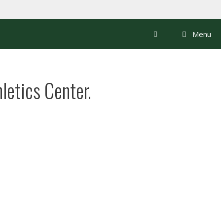
Menu
letics Center.