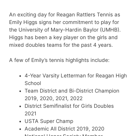
An exciting day for Reagan Rattlers Tennis as
Emily Higgs signs her commitment to play for
the University of Mary-Hardin Baylor (UMHB).
Higgs has been a key player on the girls and
mixed doubles teams for the past 4 years.
A few of Emily’s tennis highlights include:
4-Year Varsity Letterman for Reagan High
School
Team District and Bi-District Champion
2019, 2020, 2021, 2022
District Semifinalist for Girls Doubles
2021
USTA Super Champ
Academic All District 2019, 2020