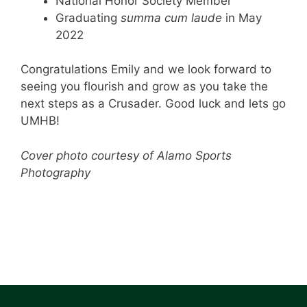
National Honor Society Member
Graduating
summa cum laude
in May
2022
Congratulations Emily and we look forward to
seeing you flourish and grow as you take the
next steps as a Crusader. Good luck and lets go
UMHB!
Cover photo courtesy of Alamo Sports
Photography