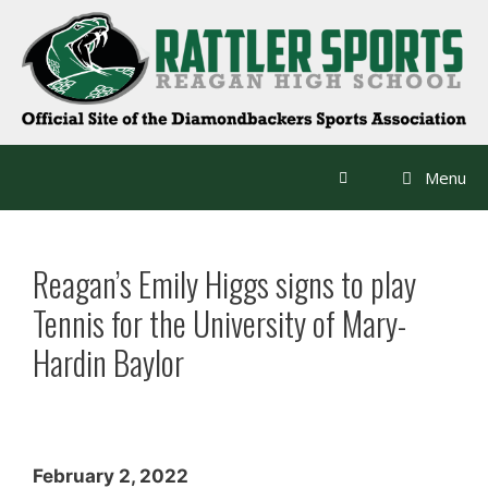
Skip
to
content
Menu
Reagan’s Emily Higgs signs to play
Tennis for the University of Mary-
Hardin Baylor
February 2, 2022