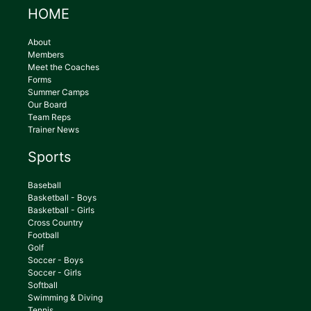
HOME
About
Members
Meet the Coaches
Forms
Summer Camps
Our Board
Team Reps
Trainer News
Sports
Baseball
Basketball - Boys
Basketball - Girls
Cross Country
Football
Golf
Soccer - Boys
Soccer - Girls
Softball
Swimming & Diving
Tennis