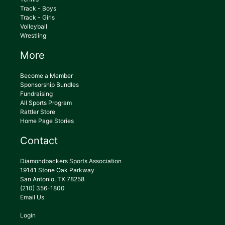
Track - Boys
Track - Girls
Volleyball
Wrestling
More
Become a Member
Sponsorship Bundles
Fundraising
All Sports Program
Rattler Store
Home Page Stories
Contact
Diamondbackers Sports Association
19141 Stone Oak Parkway
San Antonio, TX 78258
(210) 356-1800
Email Us
Login