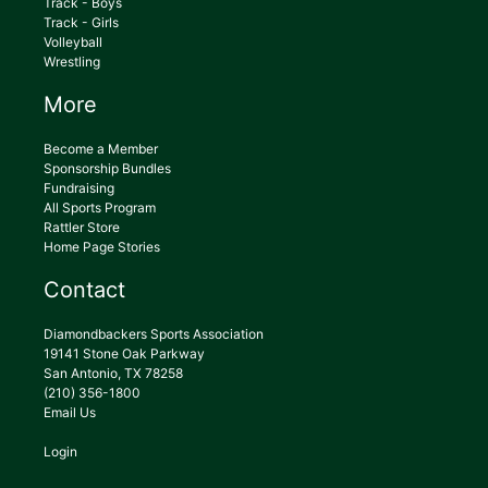
Track - Boys
Track - Girls
Volleyball
Wrestling
More
Become a Member
Sponsorship Bundles
Fundraising
All Sports Program
Rattler Store
Home Page Stories
Contact
Diamondbackers Sports Association
19141 Stone Oak Parkway
San Antonio, TX 78258
(210) 356-1800
Email Us
Login