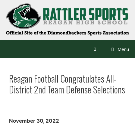
Skip
to
content
Menu
Reagan Football Congratulates All-
District 2nd Team Defense Selections
November 30, 2022