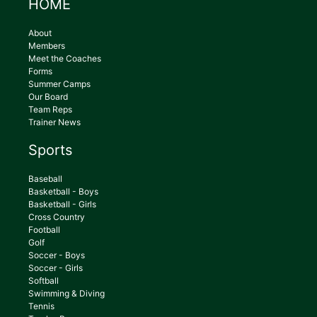
HOME
About
Members
Meet the Coaches
Forms
Summer Camps
Our Board
Team Reps
Trainer News
Sports
Baseball
Basketball - Boys
Basketball - Girls
Cross Country
Football
Golf
Soccer - Boys
Soccer - Girls
Softball
Swimming & Diving
Tennis