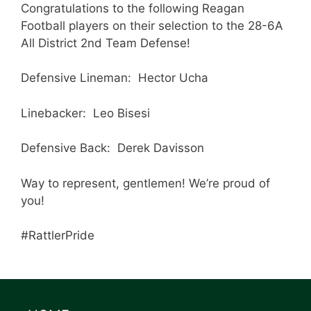
Congratulations to the following Reagan
Football players on their selection to the 28-6A
All District 2nd Team Defense!
Defensive Lineman: Hector Ucha
Linebacker: Leo Bisesi
Defensive Back: Derek Davisson
Way to represent, gentlemen! We’re proud of
you!
#RattlerPride