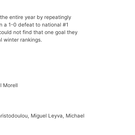
e entire year by repeatingly
n a 1-0 defeat to national #1
ould not find that one goal they
 winter rankings.
l Morell
hristodoulou, Miguel Leyva, Michael