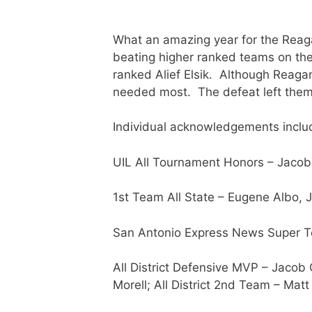
What an amazing year for the Reag
beating higher ranked teams on thei
ranked Alief Elsik. Although Reagan
needed most. The defeat left them 
Individual acknowledgements inclu
UIL All Tournament Honors – Jacob
1st Team All State – Eugene Albo, 
San Antonio Express News Super Te
All District Defensive MVP – Jacob 
Morell; All District 2nd Team – Matt