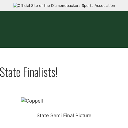
tate Finalists!
State Semi Final Picture