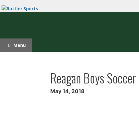
Skip
to
content
Menu
Reagan Boys Soccer S
May 14, 2018