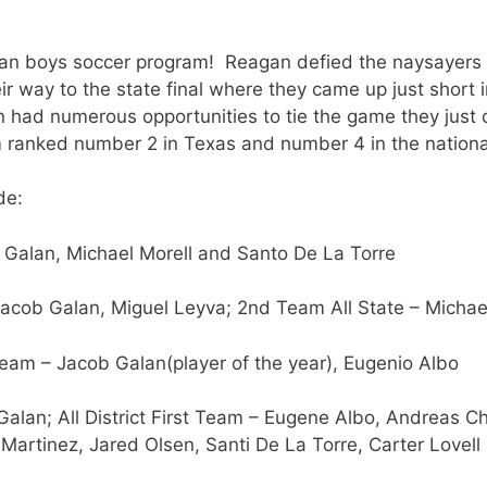
an boys soccer program! Reagan defied the naysayers th
r way to the state final where they came up just short i
 had numerous opportunities to tie the game they just c
ranked number 2 in Texas and number 4 in the national
de:
 Galan, Michael Morell and Santo De La Torre
Jacob Galan, Miguel Leyva; 2nd Team All State – Michae
am – Jacob Galan(player of the year), Eugenio Albo
Galan; All District First Team – Eugene Albo, Andreas C
 Martinez, Jared Olsen, Santi De La Torre, Carter Lovell