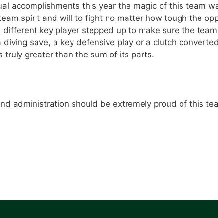
l accomplishments this year the magic of this team wa
 team spirit and will to fight no matter how tough the 
 different key player stepped up to make sure the tea
a diving save, a key defensive play or a clutch converte
ruly greater than the sum of its parts.
and administration should be extremely proud of this t