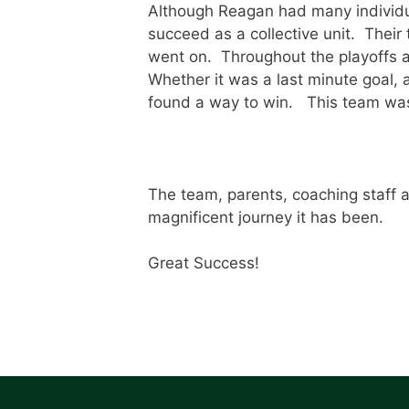
Although Reagan had many individua
succeed as a collective unit. Their
went on. Throughout the playoffs a
Whether it was a last minute goal, 
found a way to win. This team was t
The team, parents, coaching staff 
magnificent journey it has been.
Great Success!