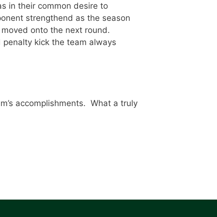
s in their common desire to
opponent strengthend as the season
m moved onto the next round.
d penalty kick the team always
eam’s accomplishments. What a truly