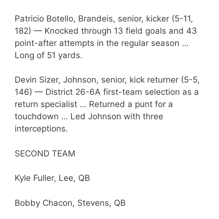
Patricio Botello, Brandeis, senior, kicker (5-11,
182) — Knocked through 13 field goals and 43
point-after attempts in the regular season …
Long of 51 yards.
Devin Sizer, Johnson, senior, kick returner (5-5,
146) — District 26-6A first-team selection as a
return specialist … Returned a punt for a
touchdown … Led Johnson with three
interceptions.
SECOND TEAM
Kyle Fuller, Lee, QB
Bobby Chacon, Stevens, QB