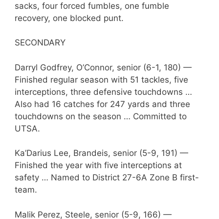
sacks, four forced fumbles, one fumble
recovery, one blocked punt.
SECONDARY
Darryl Godfrey, O’Connor, senior (6-1, 180) —
Finished regular season with 51 tackles, five
interceptions, three defensive touchdowns …
Also had 16 catches for 247 yards and three
touchdowns on the season … Committed to
UTSA.
Ka’Darius Lee, Brandeis, senior (5-9, 191) —
Finished the year with five interceptions at
safety … Named to District 27-6A Zone B first-
team.
Malik Perez, Steele, senior (5-9, 166) —