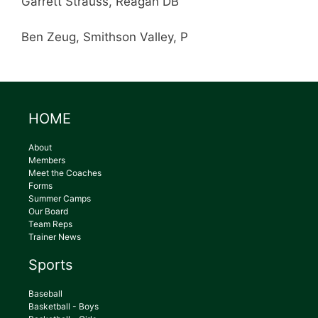
Garrett Strauss, Reagan DB
Ben Zeug, Smithson Valley, P
HOME
About
Members
Meet the Coaches
Forms
Summer Camps
Our Board
Team Reps
Trainer News
Sports
Baseball
Basketball - Boys