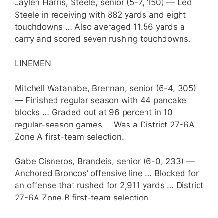
Jaylen Harris, Steele, senior (5-7, 150) — Led
Steele in receiving with 882 yards and eight
touchdowns … Also averaged 11.56 yards a
carry and scored seven rushing touchdowns.
LINEMEN
Mitchell Watanabe, Brennan, senior (6-4, 305)
— Finished regular season with 44 pancake
blocks … Graded out at 96 percent in 10
regular-season games … Was a District 27-6A
Zone A first-team selection.
Gabe Cisneros, Brandeis, senior (6-0, 233) —
Anchored Broncos’ offensive line … Blocked for
an offense that rushed for 2,911 yards … District
27-6A Zone B first-team selection.