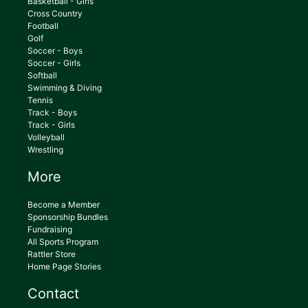
Basketball - Girls
Cross Country
Football
Golf
Soccer - Boys
Soccer - Girls
Softball
Swimming & Diving
Tennis
Track - Boys
Track - Girls
Volleyball
Wrestling
More
Become a Member
Sponsorship Bundles
Fundraising
All Sports Program
Rattler Store
Home Page Stories
Contact