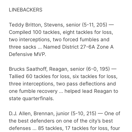
LINEBACKERS
Teddy Britton, Stevens, senior (5-11, 205) —
Compiled 100 tackles, eight tackles for loss,
two interceptions, two forced fumbles and
three sacks … Named District 27-6A Zone A
Defensive MVP.
Brucks Saathoff, Reagan, senior (6-0, 195) —
Tallied 60 tackles for loss, six tackles for loss,
three interceptions, two pass deflections and
one fumble recovery … helped lead Reagan to
state quarterfinals.
D.J. Allen, Brennan, junior (5-10, 215) — One of
the best defenders on one of the city’s best
defenses … 85 tackles, 17 tackles for loss, four