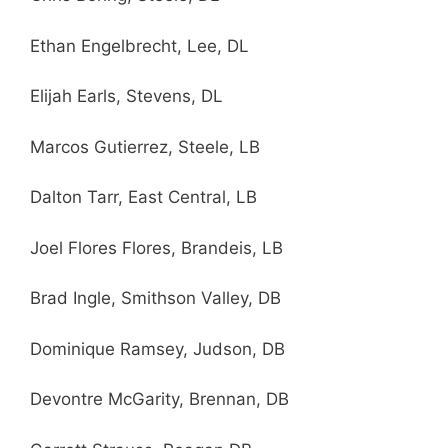
Ethan Engelbrecht, Lee, DL
Elijah Earls, Stevens, DL
Marcos Gutierrez, Steele, LB
Dalton Tarr, East Central, LB
Joel Flores Flores, Brandeis, LB
Brad Ingle, Smithson Valley, DB
Dominique Ramsey, Judson, DB
Devontre McGarity, Brennan, DB