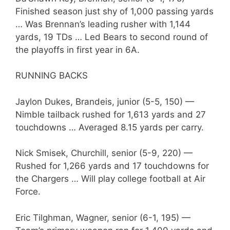
Finished season just shy of 1,000 passing yards
… Was Brennan’s leading rusher with 1,144
yards, 19 TDs … Led Bears to second round of
the playoffs in first year in 6A.
RUNNING BACKS
Jaylon Dukes, Brandeis, junior (5-5, 150) —
Nimble tailback rushed for 1,613 yards and 27
touchdowns … Averaged 8.15 yards per carry.
Nick Smisek, Churchill, senior (5-9, 220) —
Rushed for 1,266 yards and 17 touchdowns for
the Chargers … Will play college football at Air
Force.
Eric Tilghman, Wagner, senior (6-1, 195) —