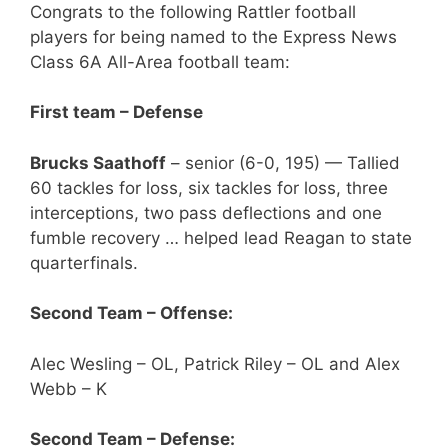
Congrats to the following Rattler football
players for being named to the Express News
Class 6A All-Area football team:
First team – Defense
Brucks Saathoff
– senior (6-0, 195) — Tallied
60 tackles for loss, six tackles for loss, three
interceptions, two pass deflections and one
fumble recovery … helped lead Reagan to state
quarterfinals.
Second Team – Offense:
Alec Wesling – OL, Patrick Riley – OL and Alex
Webb – K
Second Team – Defense: