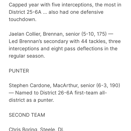
Capped year with five interceptions, the most in
District 25-6A … also had one defensive
touchdown.
Jaelan Collier, Brennan, senior (5-10, 175) —
Led Brennan’s secondary with 44 tackles, three
interceptions and eight pass deflections in the
regular season.
PUNTER
Stephen Cardone, MacArthur, senior (6-3, 190)
— Named to District 26-6A first-team all-
district as a punter.
SECOND TEAM
Chris Boring, Steele, DL