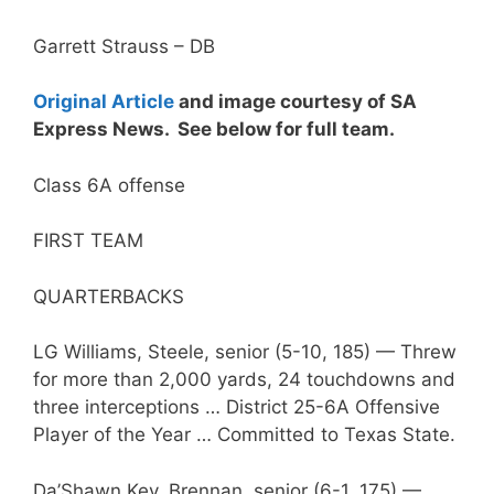
Garrett Strauss – DB
Original Article
and image courtesy of SA
Express News. See below for full team.
Class 6A offense
FIRST TEAM
QUARTERBACKS
LG Williams, Steele, senior (5-10, 185) — Threw
for more than 2,000 yards, 24 touchdowns and
three interceptions … District 25-6A Offensive
Player of the Year … Committed to Texas State.
Da’Shawn Key, Brennan, senior (6-1, 175) —