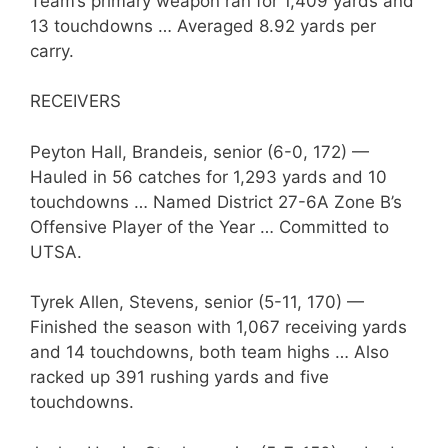
Team’s primary weapon ran for 1,409 yards and
13 touchdowns … Averaged 8.92 yards per
carry.
RECEIVERS
Peyton Hall, Brandeis, senior (6-0, 172) —
Hauled in 56 catches for 1,293 yards and 10
touchdowns … Named District 27-6A Zone B’s
Offensive Player of the Year … Committed to
UTSA.
Tyrek Allen, Stevens, senior (5-11, 170) —
Finished the season with 1,067 receiving yards
and 14 touchdowns, both team highs … Also
racked up 391 rushing yards and five
touchdowns.