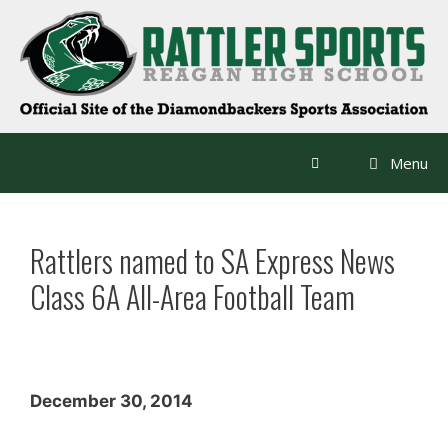
Skip
to
content
Menu
Rattlers named to SA Express News
Class 6A All-Area Football Team
December 30, 2014