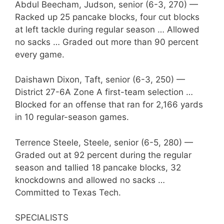
Abdul Beecham, Judson, senior (6-3, 270) —
Racked up 25 pancake blocks, four cut blocks
at left tackle during regular season … Allowed
no sacks … Graded out more than 90 percent
every game.
Daishawn Dixon, Taft, senior (6-3, 250) —
District 27-6A Zone A first-team selection …
Blocked for an offense that ran for 2,166 yards
in 10 regular-season games.
Terrence Steele, Steele, senior (6-5, 280) —
Graded out at 92 percent during the regular
season and tallied 18 pancake blocks, 32
knockdowns and allowed no sacks …
Committed to Texas Tech.
SPECIALISTS