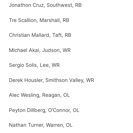
Jonathon Cruz, Southwest, RB
Tre Scallion, Marshall, RB
Christian Mallard, Taft, RB
Michael Akai, Judson, WR
Sergio Solis, Lee, WR
Derek Housler, Smithson Valley, WR
Alec Wesling, Reagan, OL
Peyton Dillberg, O’Connor, OL
Nathan Turner, Warren, OL