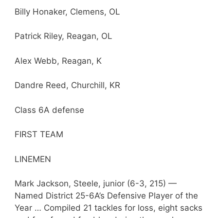
Billy Honaker, Clemens, OL
Patrick Riley, Reagan, OL
Alex Webb, Reagan, K
Dandre Reed, Churchill, KR
Class 6A defense
FIRST TEAM
LINEMEN
Mark Jackson, Steele, junior (6-3, 215) —
Named District 25-6A’s Defensive Player of the
Year … Compiled 21 tackles for loss, eight sacks