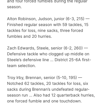
and four forced fumbles during the regular
season.
Alton Robinson, Judson, junior (6-3, 215) —
Finished regular season with 59 tackles, 15
tackles for loss, nine sacks, three forced
fumbles and 20 hurries.
Zach Edwards, Steele, senior (6-2, 260) —
Defensive tackle who clogged up middle on
Steele’s defensive line … District 25-6A first-
team selection.
Troy Irby, Brennan, senior (5-10, 195) —
Notched 62 tackles, 20 tackles for loss, six
sacks during Brennan’s undefeated regular-
season run … Also had 12 quarterback hurries,
one forced fumble and one touchdown.