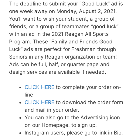
The deadline to submit your “Good Luck” ad is
one week away on Monday, August 2, 2021.
You’ll want to wish your student, a group of
friends, or a group of teammates “good luck”
with an ad in the 2021 Reagan All Sports
Program. These “Family and Friends Good
Luck” ads are perfect for Freshman through
Seniors in any Reagan organization or team!
Ads can be full, half, or quarter page and
design services are available if needed.
CLICK HERE
to complete your order on-
line
CLICK HERE
to download the order form
and mail in your order.
You can also go to the Advertising icon
on our Homepage. to sign up.
Instagram users, please go to link in Bio.