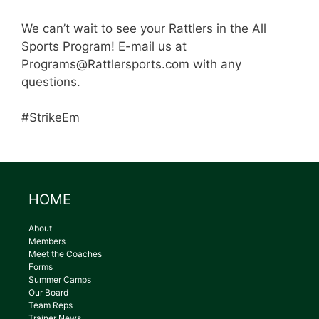
We can’t wait to see your Rattlers in the All
Sports Program! E-mail us at
Programs@Rattlersports.com with any
questions.
#StrikeEm
HOME
About
Members
Meet the Coaches
Forms
Summer Camps
Our Board
Team Reps
Trainer News