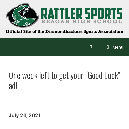
Skip
to
content
Menu
One week left to get your “Good Luck”
ad!
July 26, 2021