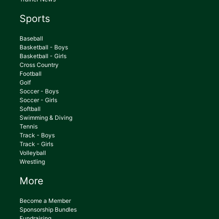
Sports
Baseball
Basketball - Boys
Basketball - Girls
Cross Country
Football
Golf
Soccer - Boys
Soccer - Girls
Softball
Swimming & Diving
Tennis
Track - Boys
Track - Girls
Volleyball
Wrestling
More
Become a Member
Sponsorship Bundles
Fundraising