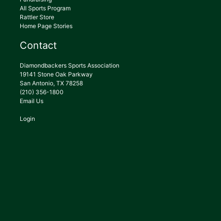
All Sports Program
Rattler Store
Home Page Stories
Contact
Diamondbackers Sports Association
19141 Stone Oak Parkway
San Antonio, TX 78258
(210) 356-1800
Email Us
Login