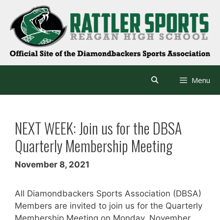
Skip
to
content
Menu
NEXT WEEK: Join us for the DBSA
Quarterly Membership Meeting
November 8, 2021
All Diamondbackers Sports Association (DBSA)
Members are invited to join us for the Quarterly
Membership Meeting on Monday, November