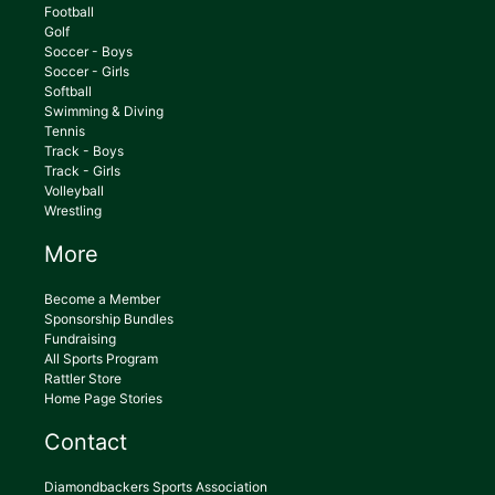
Football
Golf
Soccer - Boys
Soccer - Girls
Softball
Swimming & Diving
Tennis
Track - Boys
Track - Girls
Volleyball
Wrestling
More
Become a Member
Sponsorship Bundles
Fundraising
All Sports Program
Rattler Store
Home Page Stories
Contact
Diamondbackers Sports Association