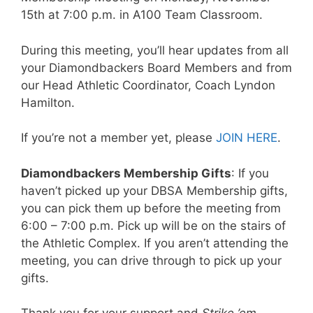
15th at 7:00 p.m. in A100 Team Classroom.
During this meeting, you’ll hear updates from all
your Diamondbackers Board Members and from
our Head Athletic Coordinator, Coach Lyndon
Hamilton.
If you’re not a member yet, please
JOIN HERE
.
Diamondbackers Membership Gifts
: If you
haven’t picked up your DBSA Membership gifts,
you can pick them up before the meeting from
6:00 – 7:00 p.m. Pick up will be on the stairs of
the Athletic Complex. If you aren’t attending the
meeting, you can drive through to pick up your
gifts.