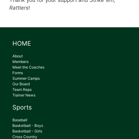
Thank you for your support and
Strike ’em,
Rattlers
!
HOME
About
Members
Meet the Coaches
Forms
Summer Camps
Our Board
Team Reps
Trainer News
Sports
Baseball
Basketball - Boys
Basketball - Girls
Cross Country