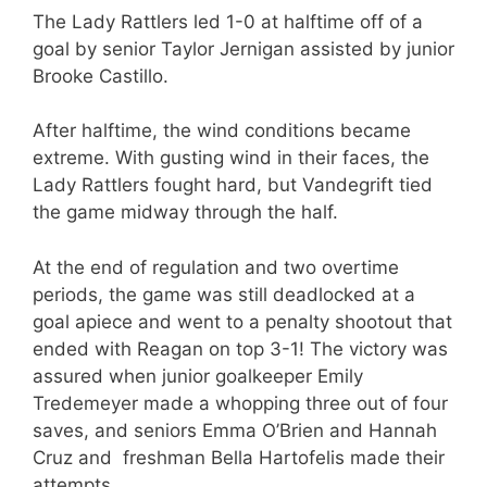
The Lady Rattlers led 1-0 at halftime off of a
goal by senior Taylor Jernigan assisted by junior
Brooke Castillo.
After halftime, the wind conditions became
extreme. With gusting wind in their faces, the
Lady Rattlers fought hard, but Vandegrift tied
the game midway through the half.
At the end of regulation and two overtime
periods, the game was still deadlocked at a
goal apiece and went to a penalty shootout that
ended with Reagan on top 3-1! The victory was
assured when junior goalkeeper Emily
Tredemeyer made a whopping three out of four
saves, and seniors Emma O’Brien and Hannah
Cruz and freshman Bella Hartofelis made their
attempts.