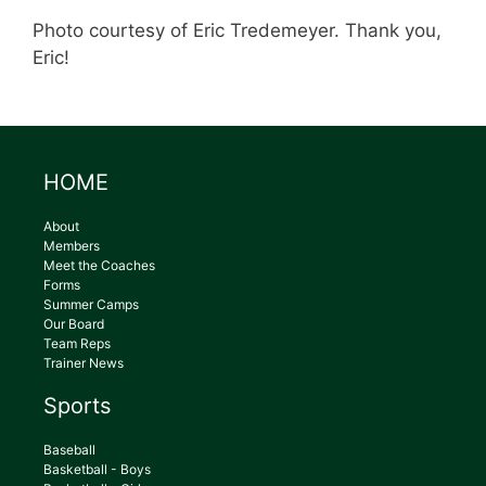
Photo courtesy of Eric Tredemeyer. Thank you,
Eric!
HOME
About
Members
Meet the Coaches
Forms
Summer Camps
Our Board
Team Reps
Trainer News
Sports
Baseball
Basketball - Boys