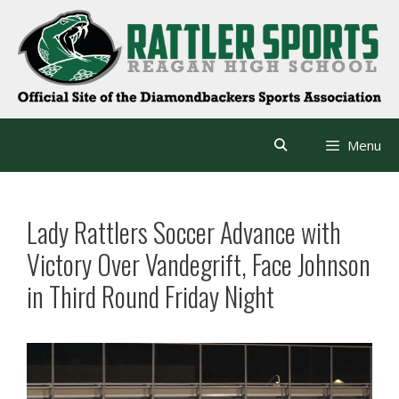
Skip
to
content
Menu
Lady Rattlers Soccer Advance with
Victory Over Vandegrift, Face Johnson
in Third Round Friday Night