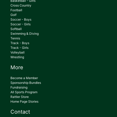
Basketball - Girls
Cross Country
Football
Golf
Soccer - Boys
Soccer - Girls
Softball
Swimming & Diving
Tennis
Track - Boys
Track - Girls
Volleyball
Wrestling
More
Become a Member
Sponsorship Bundles
Fundraising
All Sports Program
Rattler Store
Home Page Stories
Contact