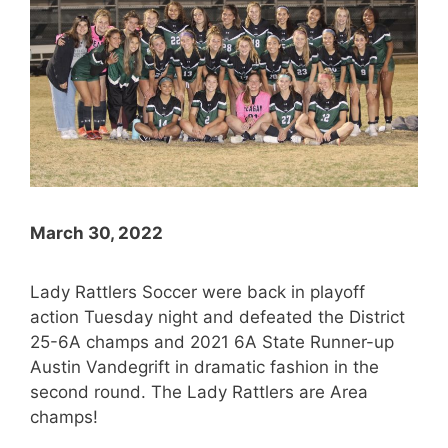
March 30, 2022
Lady Rattlers Soccer were back in playoff
action Tuesday night and defeated the District
25-6A champs and 2021 6A State Runner-up
Austin Vandegrift in dramatic fashion in the
second round. The Lady Rattlers are Area
champs!