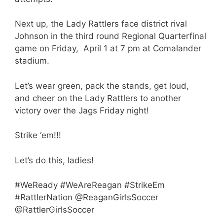
Next up, the Lady Rattlers face district rival
Johnson in the third round Regional Quarterfinal
game on Friday, April 1 at 7 pm at Comalander
stadium.
Let’s wear green, pack the stands, get loud,
and cheer on the Lady Rattlers to another
victory over the Jags Friday night!
Strike ‘em!!!
Let’s do this, ladies!
#WeReady #WeAreReagan #StrikeEm
#RattlerNation @ReaganGirlsSoccer
@RattlerGirlsSoccer