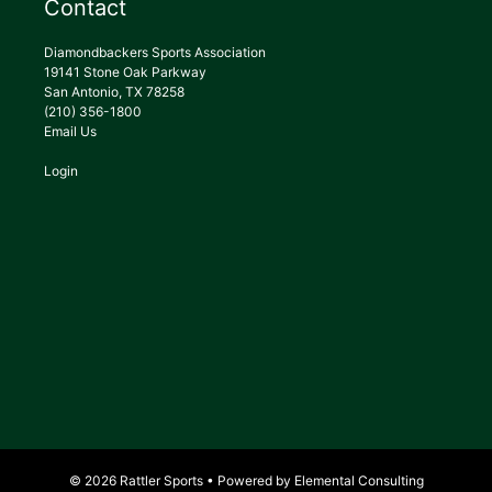
Contact
Diamondbackers Sports Association
19141 Stone Oak Parkway
San Antonio, TX 78258
(210) 356-1800
Email Us
Login
© 2026 Rattler Sports • Powered by
Elemental Consulting