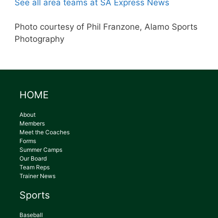
See all area teams at SA Express News
Photo courtesy of Phil Franzone, Alamo Sports
Photography
HOME
About
Members
Meet the Coaches
Forms
Summer Camps
Our Board
Team Reps
Trainer News
Sports
Baseball