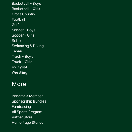
Basketball - Boys
Basketball - Girls
Cross Country
Football
Golf
Soccer - Boys
Soccer - Girls
Softball
Swimming & Diving
Tennis
Track - Boys
Track - Girls
Volleyball
Wrestling
More
Become a Member
Sponsorship Bundles
Fundraising
All Sports Program
Rattler Store
Home Page Stories