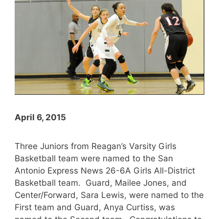
April 6, 2015
Three Juniors from Reagan’s Varsity Girls
Basketball team were named to the San
Antonio Express News 26-6A Girls All-District
Basketball team. Guard, Mailee Jones, and
Center/Forward, Sara Lewis, were named to the
First team and Guard, Anya Curtiss, was