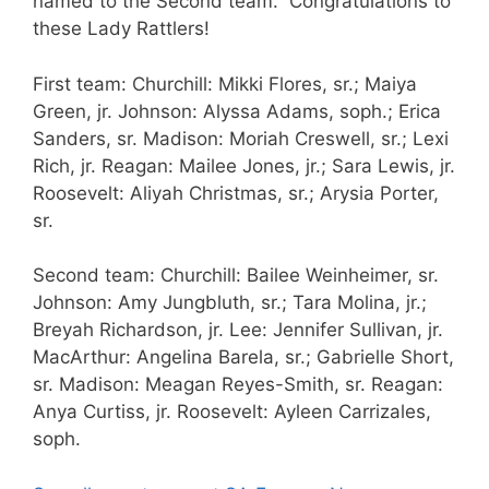
named to the Second team. Congratulations to
these Lady Rattlers!
First team: Churchill: Mikki Flores, sr.; Maiya
Green, jr. Johnson: Alyssa Adams, soph.; Erica
Sanders, sr. Madison: Moriah Creswell, sr.; Lexi
Rich, jr. Reagan: Mailee Jones, jr.; Sara Lewis, jr.
Roosevelt: Aliyah Christmas, sr.; Arysia Porter,
sr.
Second team: Churchill: Bailee Weinheimer, sr.
Johnson: Amy Jungbluth, sr.; Tara Molina, jr.;
Breyah Richardson, jr. Lee: Jennifer Sullivan, jr.
MacArthur: Angelina Barela, sr.; Gabrielle Short,
sr. Madison: Meagan Reyes-Smith, sr. Reagan:
Anya Curtiss, jr. Roosevelt: Ayleen Carrizales,
soph.