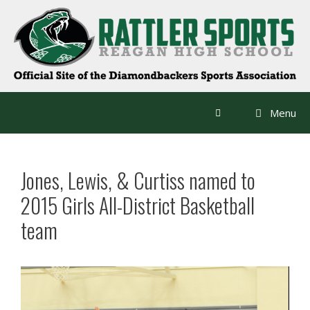
Skip
to
content
Menu
Jones, Lewis, & Curtiss named to
2015 Girls All-District Basketball
team