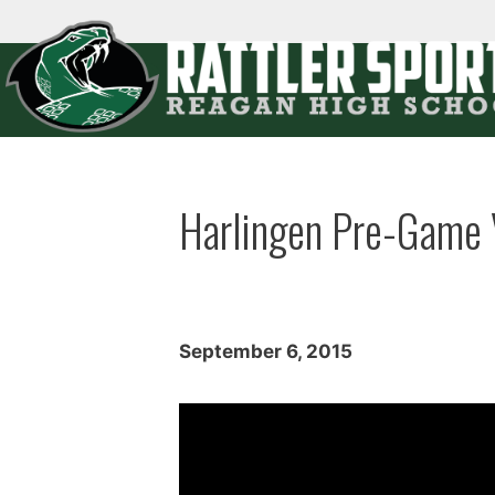
Skip
to
content
Menu
Harlingen Pre-Game 
September 6, 2015