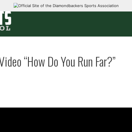
Video “How Do You Run Far?”