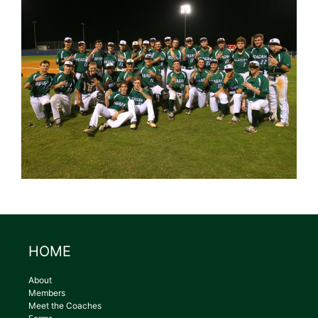
HOME
About
Members
Meet the Coaches