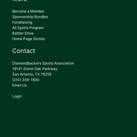
Become a Member
Sponsorship Bundles
Fundraising
All Sports Program
Rattler Store
Home Page Stories
Contact
Diamondbackers Sports Association
19141 Stone Oak Parkway
San Antonio, TX 78258
(210) 356-1800
Email Us
Login