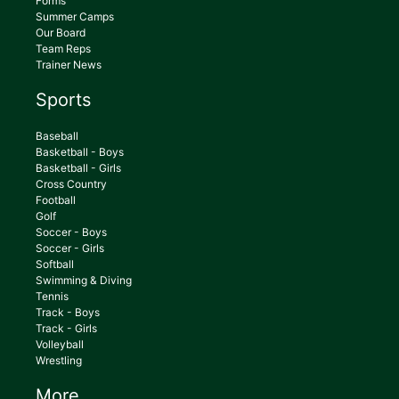
Forms
Summer Camps
Our Board
Team Reps
Trainer News
Sports
Baseball
Basketball - Boys
Basketball - Girls
Cross Country
Football
Golf
Soccer - Boys
Soccer - Girls
Softball
Swimming & Diving
Tennis
Track - Boys
Track - Girls
Volleyball
Wrestling
More