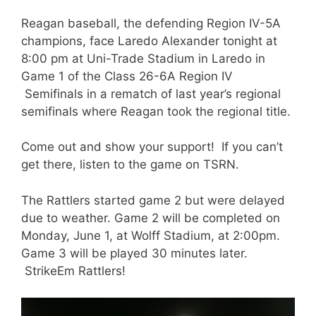
Reagan baseball, the defending Region IV-5A
champions, face Laredo Alexander tonight at
8:00 pm at Uni-Trade Stadium in Laredo in
Game 1 of the Class 26-6A Region IV
Semifinals in a rematch of last year’s regional
semifinals where Reagan took the regional title.
Come out and show your support! If you can’t
get there, listen to the game on TSRN.
The Rattlers started game 2 but were delayed
due to weather. Game 2 will be completed on
Monday, June 1, at Wolff Stadium, at 2:00pm.
Game 3 will be played 30 minutes later.
StrikeEm Rattlers!