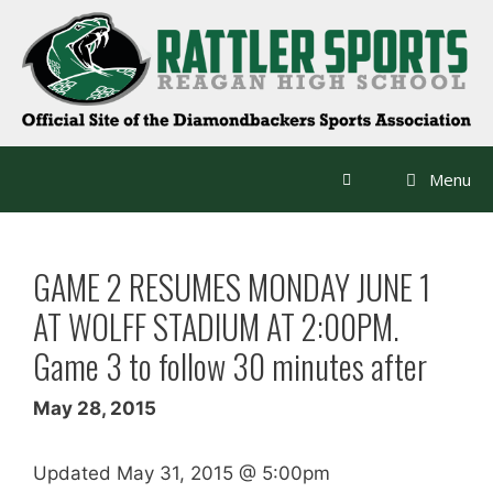
Skip
to
content
Menu
GAME 2 RESUMES MONDAY JUNE 1
AT WOLFF STADIUM AT 2:00PM.
Game 3 to follow 30 minutes after
May 28, 2015
Updated May 31, 2015 @ 5:00pm