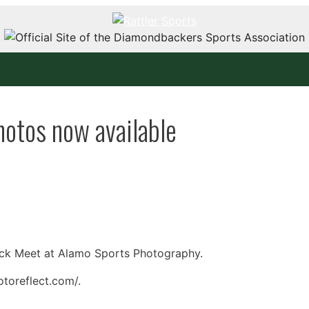
tos now available
ck Meet at Alamo Sports Photography.
toreflect.com/.