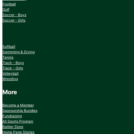
Football
Golf
Soccer - Boys
Soccer - Girls
Softball
Swimming & Diving
Tennis
Track - Boys
Track - Girls
Volleyball
Wrestling
More
Become a Member
Sponsorship Bundles
Fundraising
All Sports Program
Rattler Store
Home Page Stories