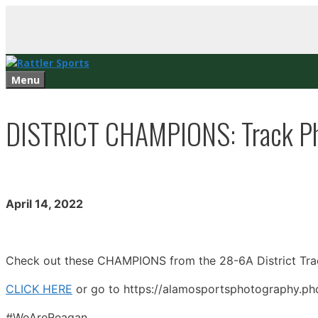
Skip
to
content
Menu
DISTRICT CHAMPIONS: Track Pho
April 14, 2022
Check out these CHAMPIONS from the 28-6A District Tra
CLICK HERE
or go to https://alamosportsphotography.pho
#WeAreReagan