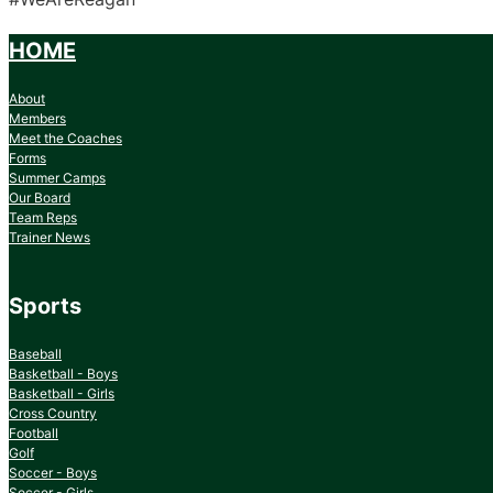
HOME
About
Members
Meet the Coaches
Forms
Summer Camps
Our Board
Team Reps
Trainer News
Sports
Baseball
Basketball - Boys
Basketball - Girls
Cross Country
Football
Golf
Soccer - Boys
Soccer - Girls