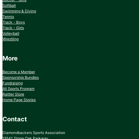
Softball
Swimming & Diving
Tennis
Track - Boys
Track - Girls
Volleyball
Wrestling
More
Become a Member
Sponsorship Bundles
Fundraising
All Sports Program
Rattler Store
Home Page Stories
Contact
Diamondbackers Sports Association
19141 Stone Oak Parkway