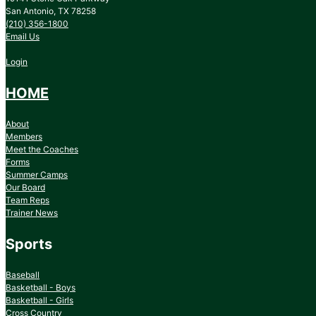
San Antonio, TX 78258
(210) 356-1800
Email Us
Login
HOME
About
Members
Meet the Coaches
Forms
Summer Camps
Our Board
Team Reps
Trainer News
Sports
Baseball
Basketball - Boys
Basketball - Girls
Cross Country