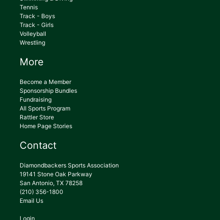
Tennis
Track - Boys
Track - Girls
Volleyball
Wrestling
More
Become a Member
Sponsorship Bundles
Fundraising
All Sports Program
Rattler Store
Home Page Stories
Contact
Diamondbackers Sports Association
19141 Stone Oak Parkway
San Antonio, TX 78258
(210) 356-1800
Email Us
Login