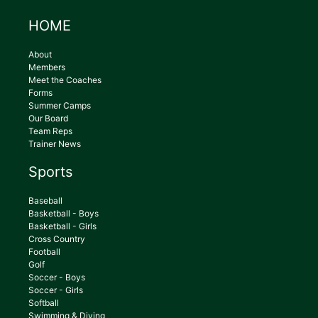
HOME
About
Members
Meet the Coaches
Forms
Summer Camps
Our Board
Team Reps
Trainer News
Sports
Baseball
Basketball - Boys
Basketball - Girls
Cross Country
Football
Golf
Soccer - Boys
Soccer - Girls
Softball
Swimming & Diving