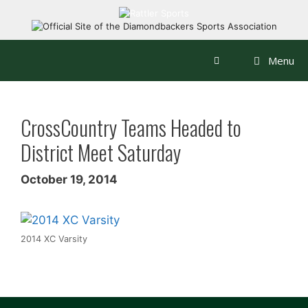
Skip
to
content
Menu
CrossCountry Teams Headed to
District Meet Saturday
October 19, 2014
2014 XC Varsity