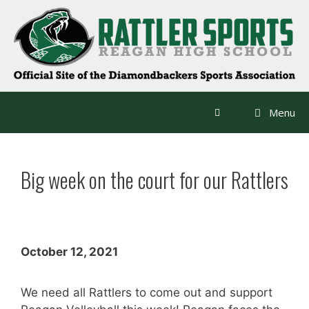
Skip
to
content
Menu
Big week on the court for our Rattlers
October 12, 2021
We need all Rattlers to come out and support