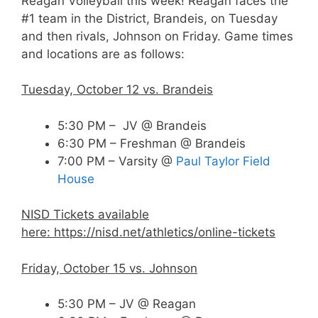
Reagan Volleyball this week! Reagan faces the
#1 team in the District, Brandeis, on Tuesday
and then rivals, Johnson on Friday. Game times
and locations are as follows:
Tuesday, October 12 vs. Brandeis
5:30 PM – JV @ Brandeis
6:30 PM – Freshman @ Brandeis
7:00 PM – Varsity @
Paul Taylor Field
House
NISD Tickets available
here:
https://nisd.net/athletics/online-tickets
Friday, October 15 vs. Johnson
5:30 PM – JV @ Reagan