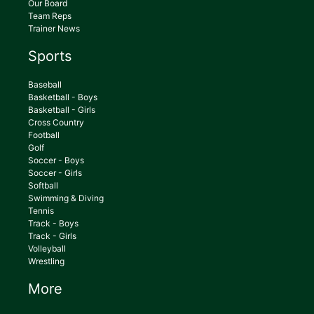
Our Board
Team Reps
Trainer News
Sports
Baseball
Basketball - Boys
Basketball - Girls
Cross Country
Football
Golf
Soccer - Boys
Soccer - Girls
Softball
Swimming & Diving
Tennis
Track - Boys
Track - Girls
Volleyball
Wrestling
More