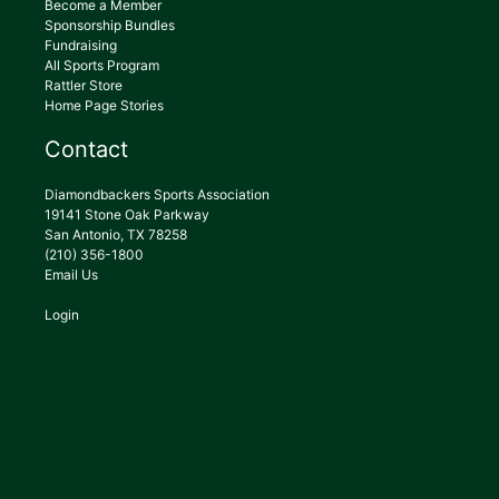
Become a Member
Sponsorship Bundles
Fundraising
All Sports Program
Rattler Store
Home Page Stories
Contact
Diamondbackers Sports Association
19141 Stone Oak Parkway
San Antonio, TX 78258
(210) 356-1800
Email Us
Login