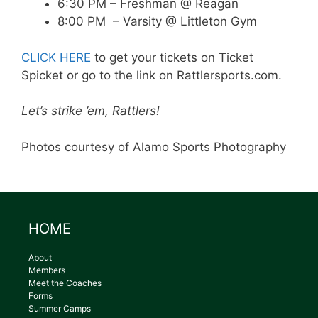
6:30 PM – Freshman @ Reagan
8:00 PM – Varsity @ Littleton Gym
CLICK HERE
to get your tickets on Ticket
Spicket or go to the link on Rattlersports.com.
Let’s strike ’em, Rattlers!
Photos courtesy of Alamo Sports Photography
HOME
About
Members
Meet the Coaches
Forms
Summer Camps