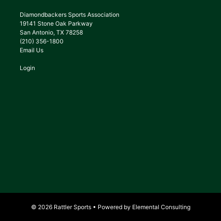
Diamondbackers Sports Association
19141 Stone Oak Parkway
San Antonio, TX 78258
(210) 356-1800
Email Us
Login
© 2026 Rattler Sports • Powered by
Elemental Consulting