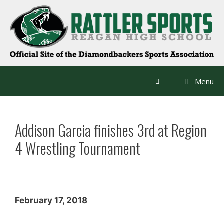
Skip
to
content
Menu
Addison Garcia finishes 3rd at Region
4 Wrestling Tournament
February 17, 2018