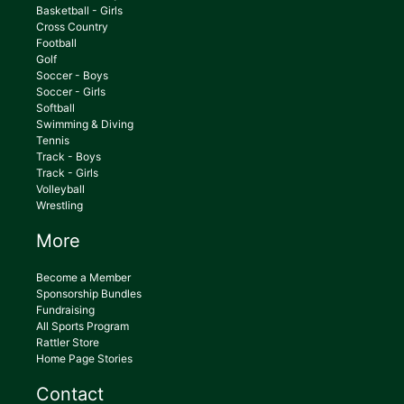
Basketball - Girls
Cross Country
Football
Golf
Soccer - Boys
Soccer - Girls
Softball
Swimming & Diving
Tennis
Track - Boys
Track - Girls
Volleyball
Wrestling
More
Become a Member
Sponsorship Bundles
Fundraising
All Sports Program
Rattler Store
Home Page Stories
Contact