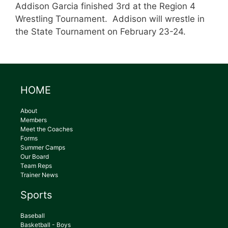
Addison Garcia finished 3rd at the Region 4
Wrestling Tournament. Addison will wrestle in
the State Tournament on February 23-24.
HOME
About
Members
Meet the Coaches
Forms
Summer Camps
Our Board
Team Reps
Trainer News
Sports
Baseball
Basketball - Boys