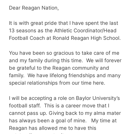
Dear Reagan Nation,
It is with great pride that I have spent the last
13 seasons as the Athletic Coordinator/Head
Football Coach at Ronald Reagan High School.
You have been so gracious to take care of me
and my family during this time. We will forever
be grateful to the Reagan community and
family. We have lifelong friendships and many
special relationships from our time here.
I will be accepting a role on Baylor University’s
football staff. This is a career move that I
cannot pass up. Giving back to my alma mater
has always been a goal of mine. My time at
Reagan has allowed me to have this