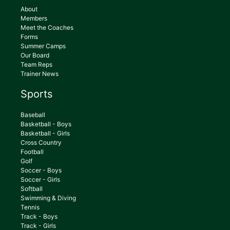
About
Members
Meet the Coaches
Forms
Summer Camps
Our Board
Team Reps
Trainer News
Sports
Baseball
Basketball - Boys
Basketball - Girls
Cross Country
Football
Golf
Soccer - Boys
Soccer - Girls
Softball
Swimming & Diving
Tennis
Track - Boys
Track - Girls