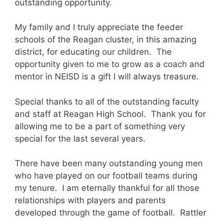
outstanding opportunity.
My family and I truly appreciate the feeder
schools of the Reagan cluster, in this amazing
district, for educating our children. The
opportunity given to me to grow as a coach and
mentor in NEISD is a gift I will always treasure.
Special thanks to all of the outstanding faculty
and staff at Reagan High School. Thank you for
allowing me to be a part of something very
special for the last several years.
There have been many outstanding young men
who have played on our football teams during
my tenure. I am eternally thankful for all those
relationships with players and parents
developed through the game of football. Rattler