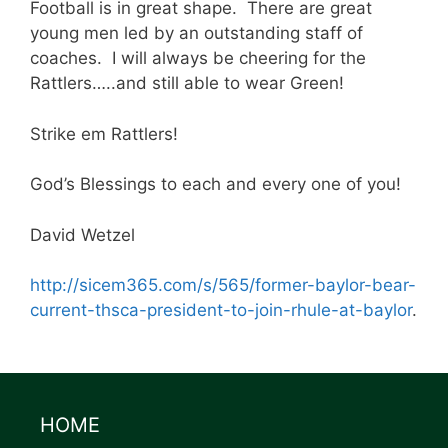
Football is in great shape. There are great
young men led by an outstanding staff of
coaches. I will always be cheering for the
Rattlers…..and still able to wear Green!
Strike em Rattlers!
God’s Blessings to each and every one of you!
David Wetzel
http://sicem365.com/s/565/former-baylor-bear-
current-thsca-president-to-join-rhule-at-baylor
.
HOME