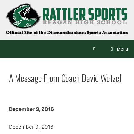
Skip
to
content
Menu
A Message From Coach David Wetzel
December 9, 2016
December 9, 2016