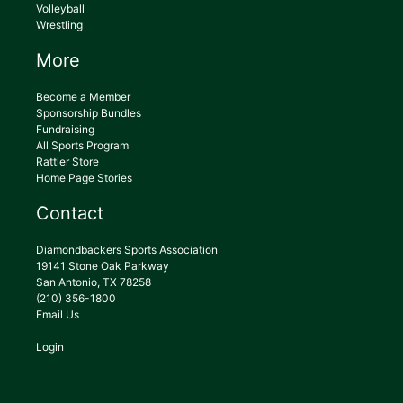
Volleyball
Wrestling
More
Become a Member
Sponsorship Bundles
Fundraising
All Sports Program
Rattler Store
Home Page Stories
Contact
Diamondbackers Sports Association
19141 Stone Oak Parkway
San Antonio, TX 78258
(210) 356-1800
Email Us
Login